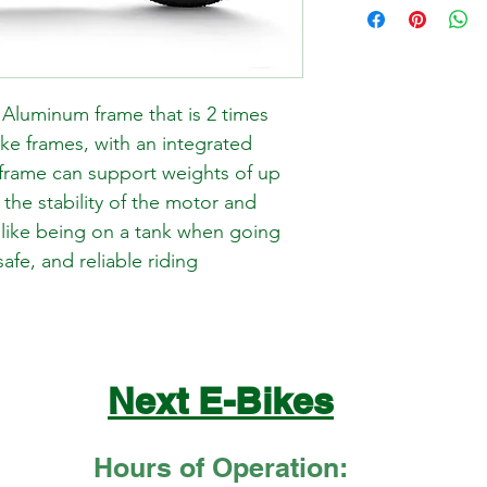
Aluminum frame that is 2 times 
ike frames, with an integrated 
 frame can support weights of up 
 the stability of the motor and 
s like being on a tank when going 
safe, and reliable riding 
Next E-Bikes
Hours of Operation: