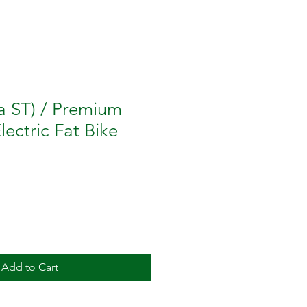
a ST) / Premium
Electric Fat Bike
Add to Cart