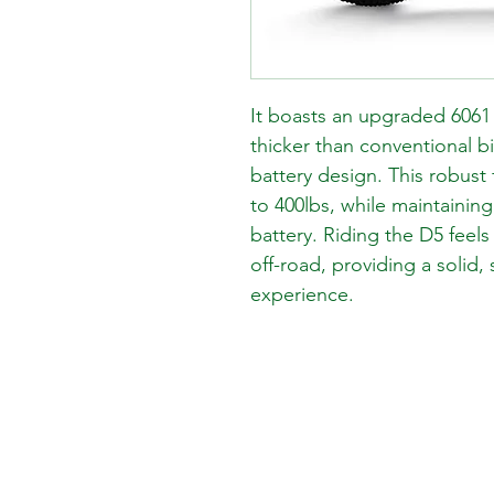
It boasts an upgraded 6061 
thicker than conventional b
battery design. This robust
to 400lbs, while maintaining
battery. Riding the D5 feel
off-road, providing a solid, 
experience.