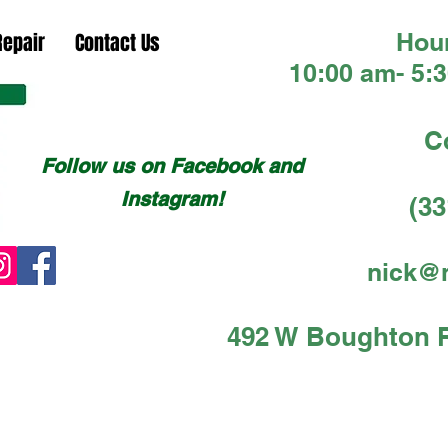
Hour
Repair
Contact Us
10:00 am- 5:
C
Follow us on Facebook and
Instagram!
(33
nick@
492 W Boughton Rd