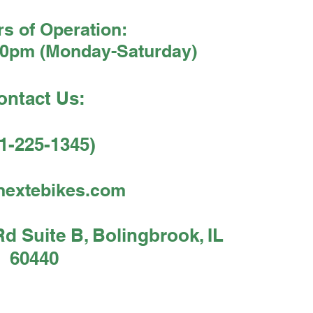
s of Operation:
30pm (Monday-Saturday)
ontact Us:
1-225-1345)
nextebikes.com
 Suite B, Bolingbrook, IL
60440