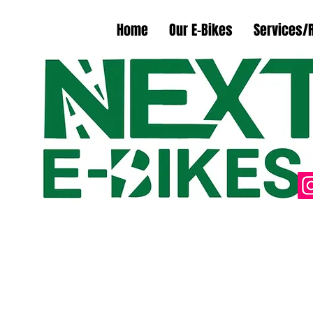
Home
Our E-Bikes
Services/