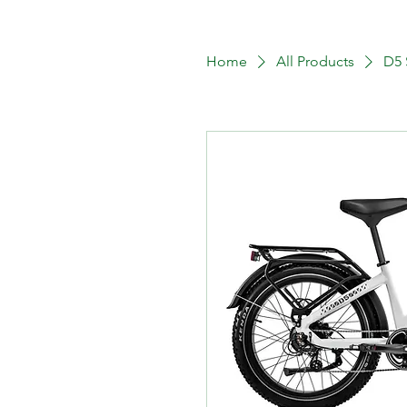
Home
All Products
D5 