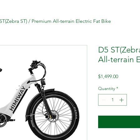
ST(Zebra ST) / Premium All-terrain Electric Fat Bike
D5 ST(Zebr
All-terrain 
Price
$1,499.00
Quantity
*