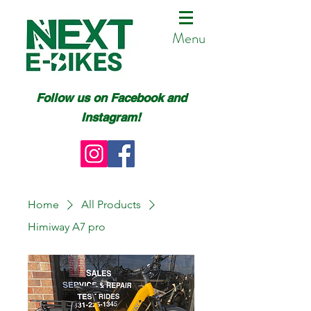
Menu
Follow us on Facebook and
Instagram!
Home
All Products
Himiway A7 pro