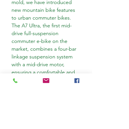
mold, we have introduced 
new mountain bike features 
to urban commuter bikes. 
The A7 Ultra, the first mid-
drive full-suspension 
commuter e-bike on the 
market, combines a four-bar 
linkage suspension system 
with a mid-drive motor, 
ensuring a comfortable and 
superb riding experience.
Next E-Bikes