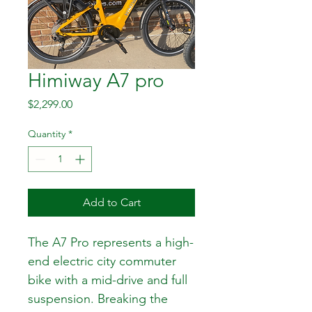
Himiway A7 pro
Price
$2,299.00
Quantity
*
Add to Cart
The A7 Pro represents a high-
end electric city commuter 
bike with a mid-drive and full 
suspension. Breaking the 